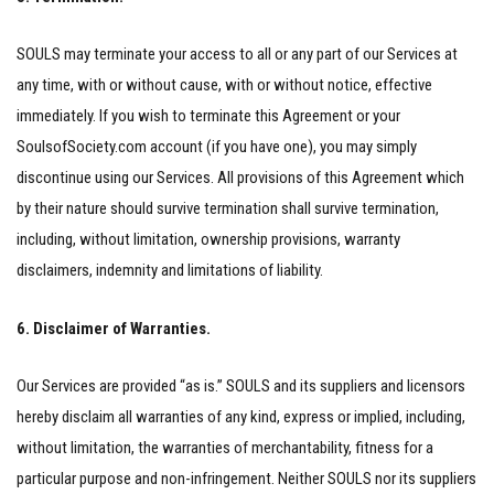
SOULS may terminate your access to all or any part of our Services at
any time, with or without cause, with or without notice, effective
immediately. If you wish to terminate this Agreement or your
SoulsofSociety.com account (if you have one), you may simply
discontinue using our Services. All provisions of this Agreement which
by their nature should survive termination shall survive termination,
including, without limitation, ownership provisions, warranty
disclaimers, indemnity and limitations of liability.
6. Disclaimer of Warranties.
Our Services are provided “as is.” SOULS and its suppliers and licensors
hereby disclaim all warranties of any kind, express or implied, including,
without limitation, the warranties of merchantability, fitness for a
particular purpose and non-infringement. Neither SOULS nor its suppliers