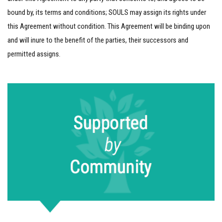
bound by, its terms and conditions; SOULS may assign its rights under
this Agreement without condition. This Agreement will be binding upon
and will inure to the benefit of the parties, their successors and
permitted assigns.