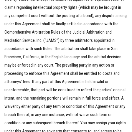
claims regarding intellectual property rights (which may be brought in
any competent court without the posting of a bond), any dispute arising
under this Agreement shall be finally settled in accordance with the
Comprehensive Arbitration Rules of the Judicial Arbitration and
Mediation Service, Inc. (“JAMS”) by three arbitrators appointed in
accordance with such Rules. The arbitration shall take place in San
Francisco, California, in the English language and the arbitral decision
may be enforced in any court. The prevailing party in any action or
proceeding to enforce this Agreement shall be entitled to costs and
attorneys’ fees. If any part of this Agreement is held invalid or
unenforceable, that part will be construed to reflect the parties’ original
intent, and the remaining portions will remain in full force and effect. A
waiver by either party of any term or condition of this Agreement or any
breach thereof, in any one instance, will not waive such term or
condition or any subsequent breach thereof. You may assign your rights
under this Agreement to any party that consents to, and agrees to be