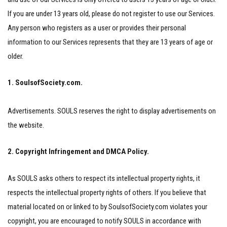
If you are under 13 years old, please do not register to use our Services.
Any person who registers as a user or provides their personal
information to our Services represents that they are 13 years of age or
older.
1. SoulsofSociety.com.
Advertisements. SOULS reserves the right to display advertisements on
the website.
2. Copyright Infringement and DMCA Policy.
As SOULS asks others to respect its intellectual property rights, it
respects the intellectual property rights of others. If you believe that
material located on or linked to by SoulsofSociety.com violates your
copyright, you are encouraged to notify SOULS in accordance with