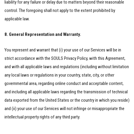
liability for any failure or delay due to matters beyond their reasonable
control. The foregoing shall not apply to the extent prohibited by
applicable law.
8. General Representation and Warranty.
You represent and warrant that (i) your use of our Services will be in
strict accordance with the SOULS Privacy Policy, with this Agreement,
and with all applicable laws and regulations (including without limitation
any local laws or regulations in your country, state, city, or other
governmental area, regarding online conduct and acceptable content,
and including all applicable laws regarding the transmission of technical
data exported from the United States or the country in which you reside)
and (ii) your use of our Services will not infringe or misappropriate the
intellectual property rights of any third party.