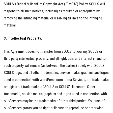
SOULS’s Digital Millennium Copyright Act (“DMCA”) Policy. SOULS will
respond to all such notices, including as required or appropriate by
removing the infringing material or disabling all links to the infringing
material.
3. Intellectual Property.
This Agreement does not transfer from SOULS to you any SOULS or
third party intellectual property, and all right, title, and interest in and to
such property will remain (as between the parties) solely with SOULS.
SOULS logo, and all other trademarks, service marks, graphics and logos
used in connection with WordPress.com or our Services, are trademarks
or registered trademarks of SOULS or SOULS’s licensors. Other
trademarks, service marks, graphics and logos used in connection with
our Services may be the trademarks of other third parties. Your use of
our Services grants you no right or license to reproduce or otherwise