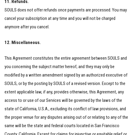
11. Refunds.
SOULS does not offer refunds once payments are processed. You may
cancel your subscription at any time and you will not be charged
anymore after you cancel.
12. Miscellaneous.
This Agreement constitutes the entire agreement between SOULS and
you concerning the subject matter hereof, and they may only be
modified by a written amendment signed by an authorized executive of
SOULS, or by the posting by SOULS of a revised version. Except to the
extent applicable law, if any, provides otherwise, this Agreement, any
access to or use of our Services will be governed by the laws of the
state of California, U.S.A., excluding its conflict of law provisions, and
the proper venue for any disputes arising out of or relating to any of the
same will be the state and federal courts located in San Francisco
County, California. Except for claims for injunctive or equitable relief or