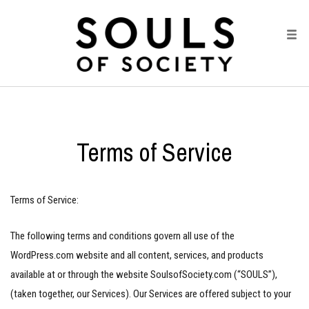
Terms of Service
Terms of Service:
The following terms and conditions govern all use of the
WordPress.com website and all content, services, and products
available at or through the website SoulsofSociety.com (“SOULS”),
(taken together, our Services). Our Services are offered subject to your