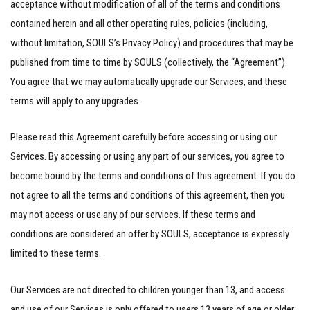
acceptance without modification of all of the terms and conditions
contained herein and all other operating rules, policies (including,
without limitation, SOULS’s Privacy Policy) and procedures that may be
published from time to time by SOULS (collectively, the “Agreement”).
You agree that we may automatically upgrade our Services, and these
terms will apply to any upgrades.
Please read this Agreement carefully before accessing or using our
Services. By accessing or using any part of our services, you agree to
become bound by the terms and conditions of this agreement. If you do
not agree to all the terms and conditions of this agreement, then you
may not access or use any of our services. If these terms and
conditions are considered an offer by SOULS, acceptance is expressly
limited to these terms.
Our Services are not directed to children younger than 13, and access
and use of our Services is only offered to users 13 years of age or older.