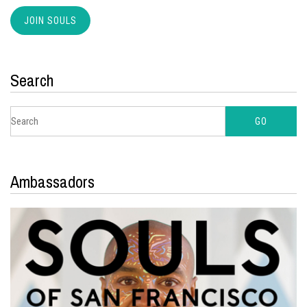
Search
Ambassadors