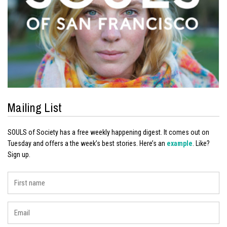
Mailing List
SOULS of Society has a free weekly happening digest. It comes out on
Tuesday and offers a the week’s best stories. Here’s an
example
. Like?
Sign up.