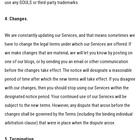
use any SOULS or third-party trademarks.
4. Changes.
We are constantly updating our Services, and that means sometimes we
have to change the legal terms under which our Services are offered. If
we make changes that are material, we will let you know by posting on
one of our blogs, or by sending you an email or other communication
before the changes take effect. The notice will designate a reasonable
period of time after which the new terms will take effect. If you disagree
with our changes, then you should stop using our Services within the
designated notice period. Your continued use of our Services will be
subject to the new terms. However, any dispute that arose before the
changes shall be governed by the Terms (including the binding individual
arbitration clause) that were in place when the dispute arose.
5. Termination.