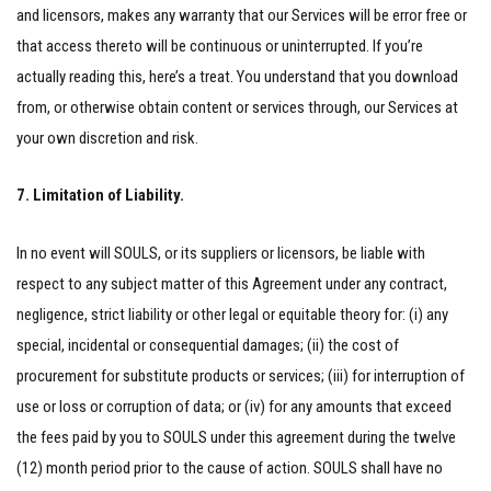
and licensors, makes any warranty that our Services will be error free or
that access thereto will be continuous or uninterrupted. If you’re
actually reading this, here’s a treat. You understand that you download
from, or otherwise obtain content or services through, our Services at
your own discretion and risk.
7. Limitation of Liability.
In no event will SOULS, or its suppliers or licensors, be liable with
respect to any subject matter of this Agreement under any contract,
negligence, strict liability or other legal or equitable theory for: (i) any
special, incidental or consequential damages; (ii) the cost of
procurement for substitute products or services; (iii) for interruption of
use or loss or corruption of data; or (iv) for any amounts that exceed
the fees paid by you to SOULS under this agreement during the twelve
(12) month period prior to the cause of action. SOULS shall have no