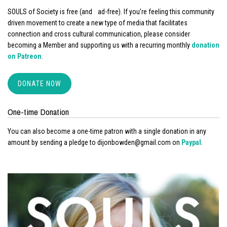
SOULS of Society is free (and ad-free). If you’re feeling this community
driven movement to create a new type of media that facilitates
connection and cross cultural communication, please consider
becoming a Member and supporting us with a recurring monthly
donation
on Patreon
.
DONATE NOW
One-time Donation
You can also become a one-time patron with a single donation in any
amount by sending a pledge to dijonbowden@gmail.com on
Paypal
.