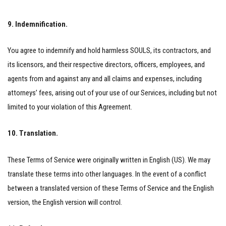
9. Indemnification.
You agree to indemnify and hold harmless SOULS, its contractors, and
its licensors, and their respective directors, officers, employees, and
agents from and against any and all claims and expenses, including
attorneys’ fees, arising out of your use of our Services, including but not
limited to your violation of this Agreement.
10. Translation.
These Terms of Service were originally written in English (US). We may
translate these terms into other languages. In the event of a conflict
between a translated version of these Terms of Service and the English
version, the English version will control.