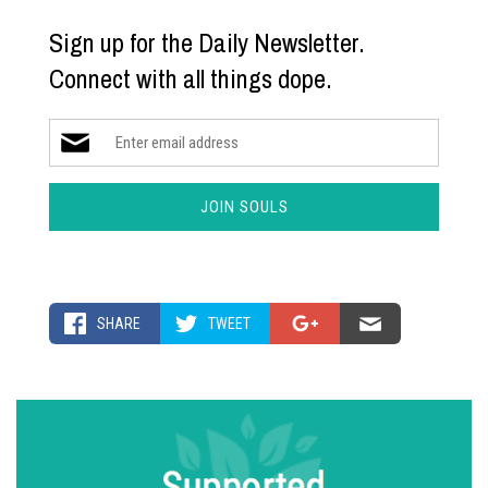
Sign up for the Daily Newsletter.
Connect with all things dope.
SHARE
TWEET