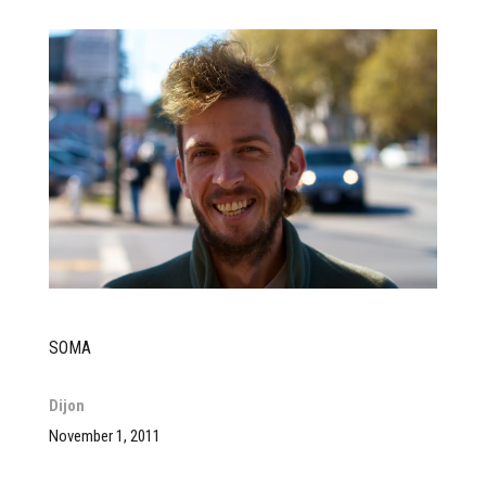
SOMA
Dijon
November 1, 2011