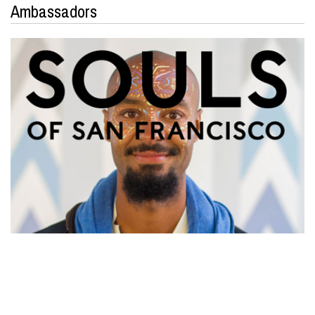
Ambassadors