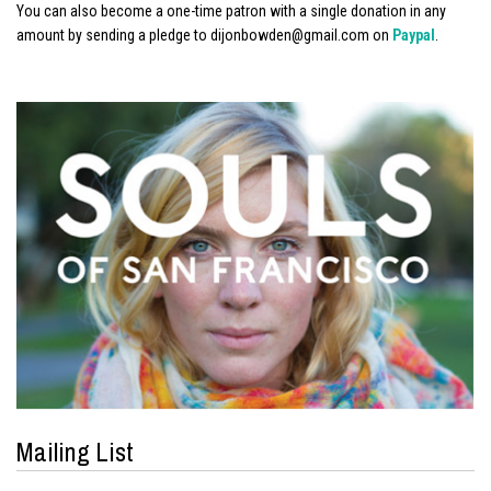
You can also become a one-time patron with a single donation in any
amount by sending a pledge to dijonbowden@gmail.com on
Paypal
.
Mailing List