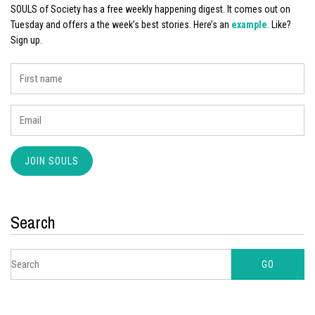
SOULS of Society has a free weekly happening digest. It comes out on
Tuesday and offers a the week’s best stories. Here’s an
example
. Like?
Sign up.
Search