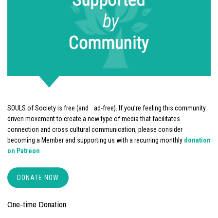
SOULS of Society is free (and ad-free). If you’re feeling this community
driven movement to create a new type of media that facilitates
connection and cross cultural communication, please consider
becoming a Member and supporting us with a recurring monthly
donation
on Patreon
.
DONATE NOW
One-time Donation