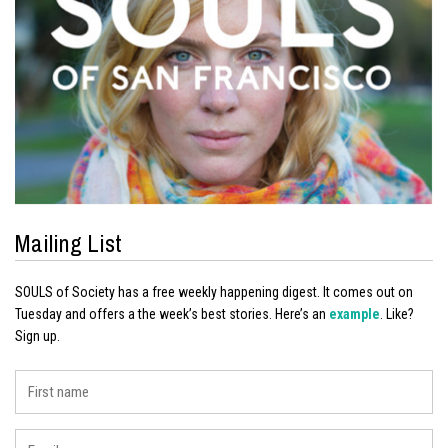
Mailing List
SOULS of Society has a free weekly happening digest. It comes out on
Tuesday and offers a the week’s best stories. Here’s an
example
. Like?
Sign up.