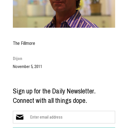
The Fillmore
Dijon
November 5, 2011
Sign up for the Daily Newsletter.
Connect with all things dope.