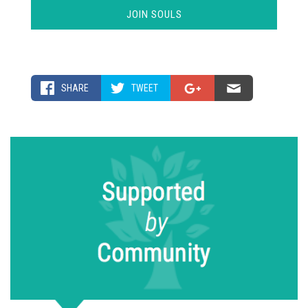
SHARE
TWEET