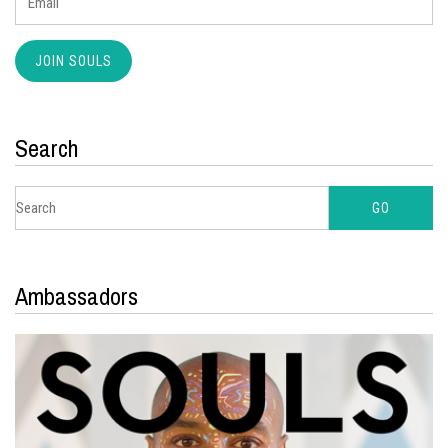
Search
Ambassadors