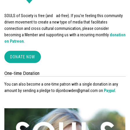
SOULS of Society is free (and ad-free). If you’re feeling this community
driven movement to create a new type of media that facilitates
connection and cross cultural communication, please consider
becoming a Member and supporting us with a recurring monthly
donation
on Patreon
.
DONATE NOW
One-time Donation
You can also become a one-time patron with a single donation in any
amount by sending a pledge to dijonbowden@gmail.com on
Paypal
.