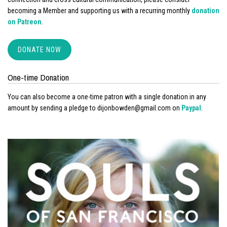
becoming a Member and supporting us with a recurring monthly
donation
on Patreon
.
DONATE NOW
One-time Donation
You can also become a one-time patron with a single donation in any
amount by sending a pledge to dijonbowden@gmail.com on
Paypal
.