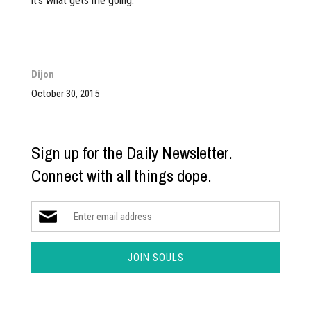
it’s what gets me going.”
Dijon
October 30, 2015
Sign up for the Daily Newsletter.
Connect with all things dope.