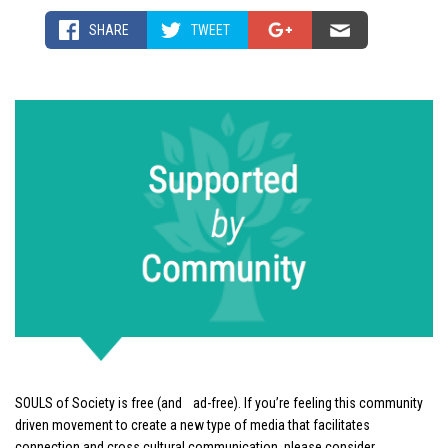
SHARE
TWEET
SOULS of Society is free (and ad-free). If you’re feeling this community
driven movement to create a new type of media that facilitates
connection and cross cultural communication, please consider