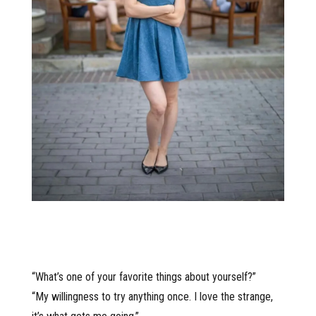
“What’s one of your favorite things about yourself?”
“My willingness to try anything once. I love the strange,