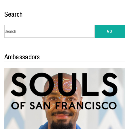
Search
Ambassadors