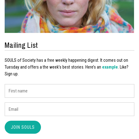
Mailing List
SOULS of Society has a free weekly happening digest. It comes out on
Tuesday and offers a the week’s best stories. Here’s an
example
. Like?
Sign up.