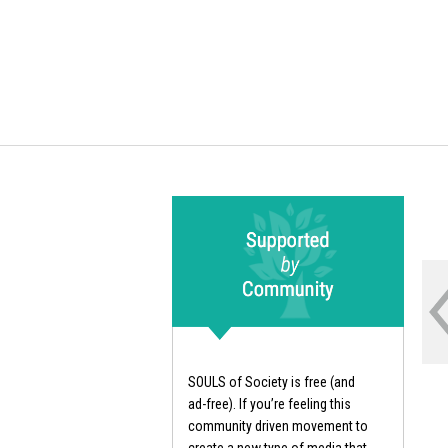
SOULS of Society is free (and
ad-free). If you’re feeling this
community driven movement to