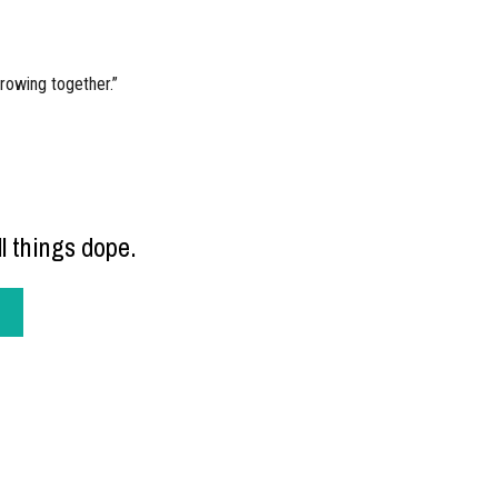
rowing together.”
l things dope.