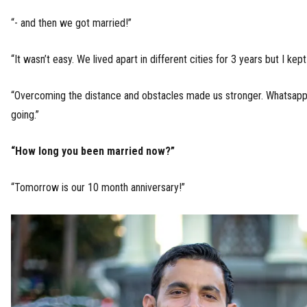
“- and then we got married!”
“It wasn’t easy. We lived apart in different cities for 3 years but I kept 
“Overcoming the distance and obstacles made us stronger. Whatsap
going.”
“How long you been married now?”
“Tomorrow is our 10 month anniversary!”