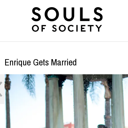
Enrique Gets Married