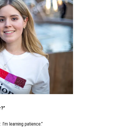
r?”
 I’m learning patience.”