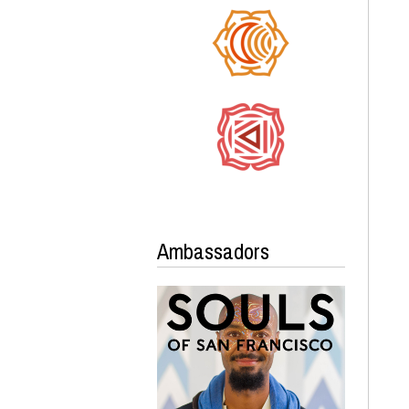
Ambassadors