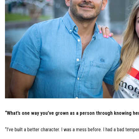
“What’s one way you’ve grown as a person through knowing he
“I’ve built a better character. I was a mess before. I had a bad temper.