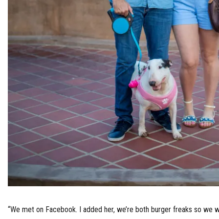
“We met on Facebook. I added her, we’re both burger freaks so we w