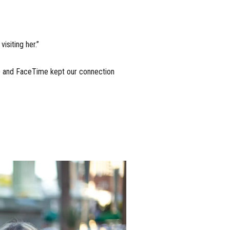
visiting her.”
p and FaceTime kept our connection