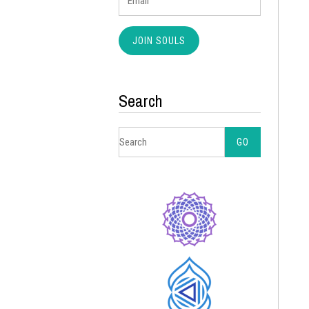
Search