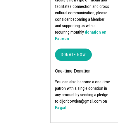
create a new type of media that
facilitates connection and cross
cultural communication, please
consider becoming a Member
and supporting us with a
recurring monthly
donation on
Patreon
.
DONATE NOW
One-time Donation
You can also become a one-time
patron with a single donation in
any amount by sending a pledge
to dijonbowden@gmail.com on
Paypal
.