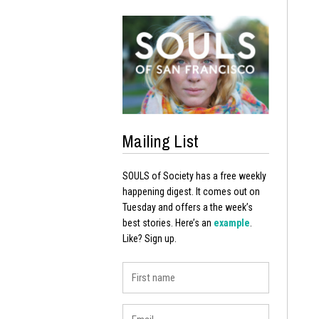
Mailing List
SOULS of Society has a free weekly
happening digest. It comes out on
Tuesday and offers a the week’s
best stories. Here’s an
example
.
Like? Sign up.