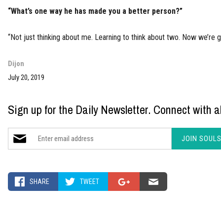
“What’s one way he has made you a better person?”
“Not just thinking about me. Learning to think about two. Now we’re g
Dijon
July 20, 2019
Sign up for the Daily Newsletter. Connect with al
SHARE
TWEET