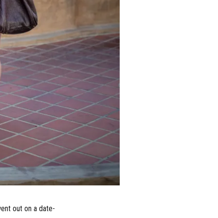
ent out on a date-