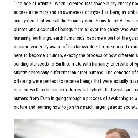
‘The Age of Atlantis’. When I cleared that space in my energy bod
access a memory and an awareness of myself as being an amba
sun system that we call the Sirian system. Sirius A and B. I was pa
planets and a council of beings from all over the galaxy who wan
humanity, earthlings, earth humanoids, become a part of the galact
became viscerally aware of this knowledge. I remembered exact
here to become a human, exactly the process of how different 
sending starseeds to Earth to mate with humanity to create offs
slightly genetically different than other humans. The genetics of
offspring were perfect to receive beings that were actually trave
born on Earth as human extraterrestrial hybrids that would aid, a
humans from Earth in going through a process of awakening to 
picture and learning how to join this much larger galactic society.