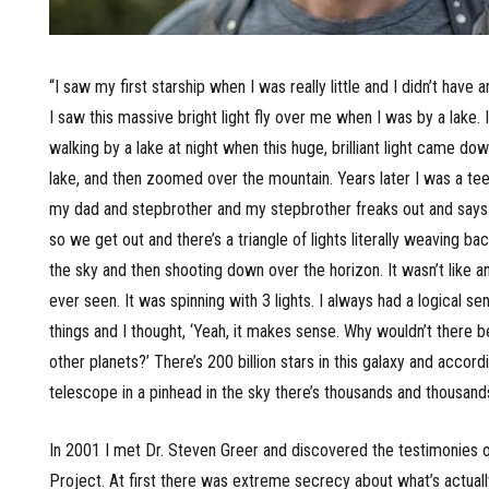
“I saw my first starship when I was really little and I didn’t have 
I saw this massive bright light fly over me when I was by a lake.
walking by a lake at night when this huge, brilliant light came do
lake, and then zoomed over the mountain. Years later I was a tee
my dad and stepbrother and my stepbrother freaks out and says ‘
so we get out and there’s a triangle of lights literally weaving ba
the sky and then shooting down over the horizon. It wasn’t like an
ever seen. It was spinning with 3 lights. I always had a logical s
things and I thought, ‘Yeah, it makes sense. Why wouldn’t there b
other planets?’ There’s 200 billion stars in this galaxy and accor
telescope in a pinhead in the sky there’s thousands and thousands
In 2001 I met Dr. Steven Greer and discovered the testimonies o
Project. At first there was extreme secrecy about what’s actual