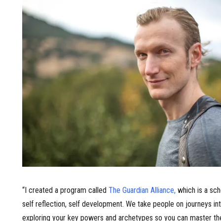
“I created a program called
The Guardian Alliance
,
which is a sch
self reflection, self development. We take people on journeys in
exploring your key powers and archetypes so you can master the 