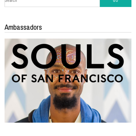
Ambassadors