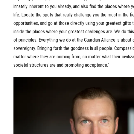
innately inherent to you already, and also find the places where y
life. Locate the spots that really challenge you the most in the fiel
opportunities, and go at those directly using your greatest gifts 
inside the places where your greatest challenges are. We do thi
of principles. Everything we do at the Guardian Alliance is abou
sovereignty. Bringing forth the goodness in all people. Compassio
matter where they are coming from, no matter what their civilizat
societal structures are and promoting acceptance.”