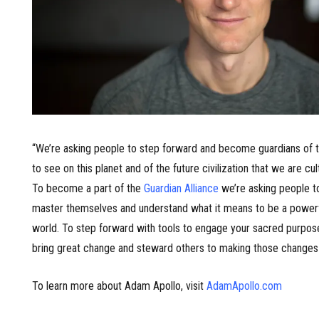
“We’re asking people to step forward and become guardians of t
to see on this planet and of the future civilization that we are cul
To become a part of the
Guardian Alliance
we’re asking people t
master themselves and understand what it means to be a powerfu
world. To step forward with tools to engage your sacred purpose
bring great change and steward others to making those changes 
To learn more about Adam Apollo, visit
AdamApollo.com