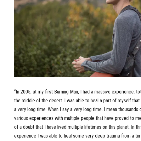
“In 2005, at my first Burning Man, I had a massive experience, tota
the middle of the desert. I was able to heal a part of myself tha
a very long time. When I say a very long time, I mean thousands o
various experiences with multiple people that have proved to 
of a doubt that I have lived multiple lifetimes on this planet. In thi
experience I was able to heal some very deep trauma from a tim