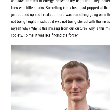
and saw…streams of energy…between my fingertips. They looked 
lines with little sparks. Something in my head just popped at tha
just opened up and I realized there was something going on in th
not being taught in school, it was not being shared with the mass
myself why? Why is this missing from our culture? Why is this mi
society. To me, it was like finding the force.”