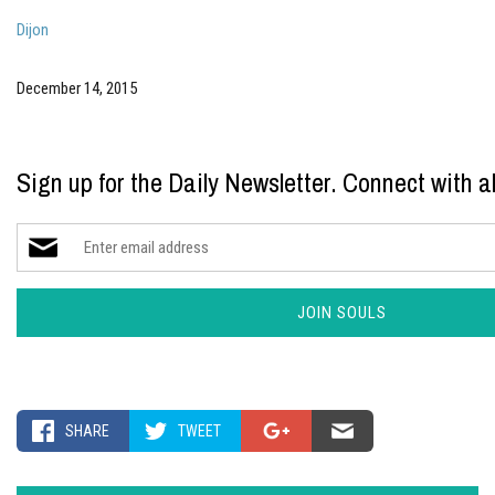
Dijon
December 14, 2015
Sign up for the Daily Newsletter. Connect with al
SHARE
TWEET