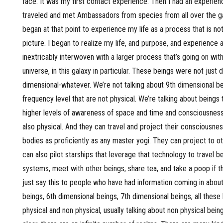
face. It was my first contact experience. Then I had an experienc
traveled and met Ambassadors from species from all over the gal
began at that point to experience my life as a process that is not
picture. I began to realize my life, and purpose, and experience a
inextricably interwoven with a larger process that’s going on with
universe, in this galaxy in particular. These beings were not just d
dimensional-whatever. We’re not talking about 9th dimensional be
frequency level that are not physical. We’re talking about beings 
higher levels of awareness of space and time and consciousness
also physical. And they can travel and project their consciousness
bodies as proficiently as any master yogi. They can project to ot
can also pilot starships that leverage that technology to travel 
systems, meet with other beings, share tea, and take a poop if 
just say this to people who have had information coming in abou
beings, 6th dimensional beings, 7th dimensional beings, all these
physical and non physical, usually talking about non physical bein