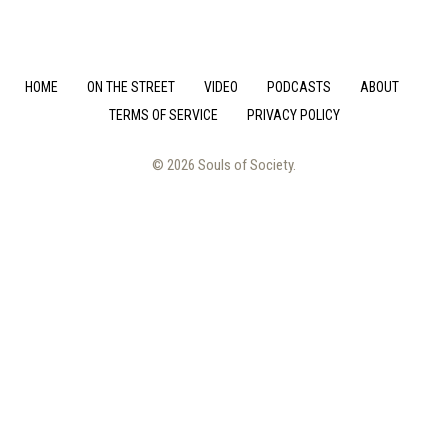
HOME
ON THE STREET
VIDEO
PODCASTS
ABOUT
TERMS OF SERVICE
PRIVACY POLICY
© 2026 Souls of Society.