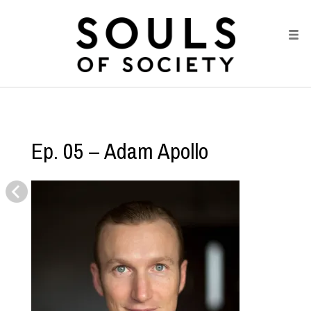
Ep. 05 – Adam Apollo