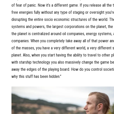
of fear of panic. Now it’s a different game. If you release all the
free energies fully without any type of staging or oversight you’r
disrupting the entire socio economic structures of the world. T
systems and powers, the largest corporations on the planet, th
the planet is centralized around oil companies, energy systems,
companies. When you completely take away all of that power and 
of the masses, you have a very different world, a very different s
planet. Also, when you start having the ability to travel to other 
with starship technology you also massively change the game b
away the edges of the playing board. How do you control societie
why this stuff has been hidden.”