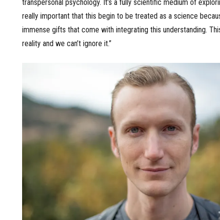
transpersonal psychology. It’s a fully scientific medium of exploring
really important that this begin to be treated as a science becau
immense gifts that come with integrating this understanding. This
reality and we can’t ignore it.”