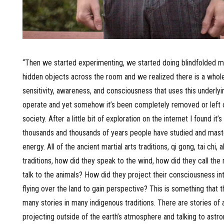
“Then we started experimenting, we started doing blindfolded mar
hidden objects across the room and we realized there is a whol
sensitivity, awareness, and consciousness that uses this underlyi
operate and yet somehow it’s been completely removed or left 
society. After a little bit of exploration on the internet I found it’
thousands and thousands of years people have studied and maste
energy. All of the ancient martial arts traditions, qi gong, tai chi, a
traditions, how did they speak to the wind, how did they call the 
talk to the animals? How did they project their consciousness in
flying over the land to gain perspective? This is something that t
many stories in many indigenous traditions. There are stories of 
projecting outside of the earth’s atmosphere and talking to astro