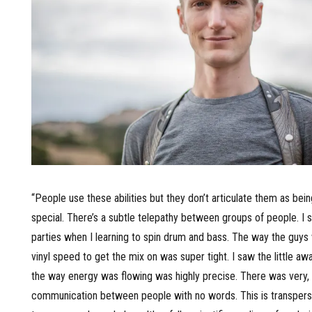
“People use these abilities but they don’t articulate them as be
special. There’s a subtle telepathy between groups of people. I s
parties when I learning to spin drum and bass. The way the guys
vinyl speed to get the mix on was super tight. I saw the little aw
the way energy was flowing was highly precise. There was very, 
communication between people with no words. This is transpers