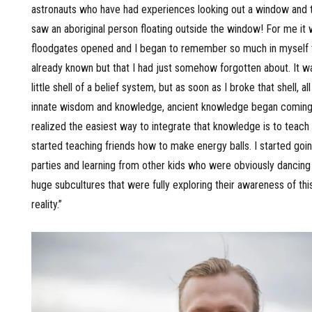
astronauts who have had experiences looking out a window and 
saw an aboriginal person floating outside the window! For me it 
floodgates opened and I began to remember so much in myself 
already known but that I had just somehow forgotten about. It wa
little shell of a belief system, but as soon as I broke that shell, al
innate wisdom and knowledge, ancient knowledge began coming 
realized the easiest way to integrate that knowledge is to teach i
started teaching friends how to make energy balls. I started go
parties and learning from other kids who were obviously dancing 
huge subcultures that were fully exploring their awareness of thi
reality.”