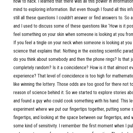
how to hack. I learned that there was all this power in information
mind to exploring information. But even though I found all this i
still all these questions I couldn’t answer or find answers to. So 
and I used to discuss some of these questions like ‘How is it pos
feel something on your skin when someone is looking at you fro
If you feel a tingle on your neck when someone is looking at you 
science that explains that. Nothing in the existing scientific pa
do you think about somebody and then the phone rings? Is that ju
completely random? Is it a coincidence? How is it that almost e
experience? That level of coincidence is too high for mathematical
like winning the lottery. Those odds are too good for there not to
reason of science behind it. So we started to explore stories a
and found a guy who could cook something with his hand. This le
experiment where we put our fingertips together, putting some
fingertips, and looking at the space between our fingertips, and
some kind of sensitivity. I remember the first moment when I pul