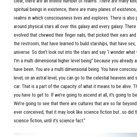
clear, there are an infinite number of realms. There are many kind
spiritual beings in existence, there are many planes of existence
realms in which consciousness lives and explores. There is also 
around physical stars all over this galaxy and every galaxy. There
evolved that chewed their finger nails, that picked their ears and
the restroom, that have learned to build starships, that have sex, 
universe. So don’t look out into the stars and say ‘I wonder what
I’m a multi dimensional higher level being” because you already 
have been. You are a multi dimensional being. You have conscious
level, on an astral level, you can go to the celestial heavens and st
car. That is a part of the capacity of what it means to be alive. 
you have to get to. If we’re going to ascend at all, it’s going to b
We’re going to see that there are cultures that are so far beyon
ever conceived, that it may look like science fiction but…so did the
science fiction, until it’s science fact.”