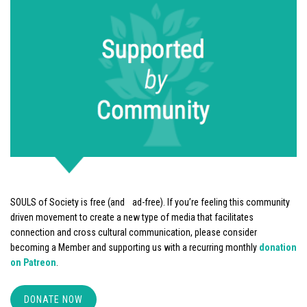
SOULS of Society is free (and ad-free). If you’re feeling this community
driven movement to create a new type of media that facilitates
connection and cross cultural communication, please consider
becoming a Member and supporting us with a recurring monthly
donation
on Patreon
.
DONATE NOW