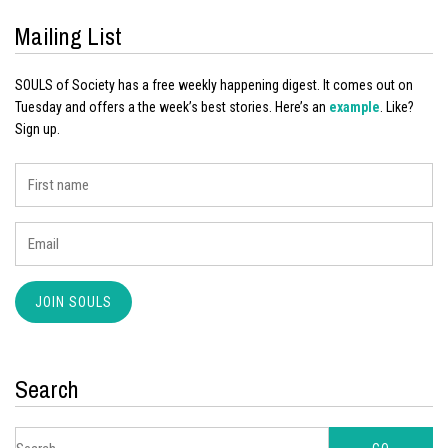
Mailing List
SOULS of Society has a free weekly happening digest. It comes out on
Tuesday and offers a the week’s best stories. Here’s an
example
. Like?
Sign up.
Search