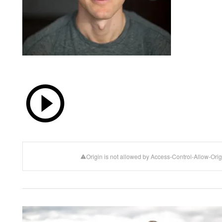
Origin is not allowed by Access-Control-Allow-Orig