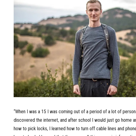
“When I was a 15 I was coming out of a period of a lot of personal
discovered the internet, and after school I would just go home an
how to pick locks, I learned how to turn off cable lines and phon