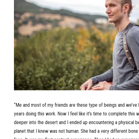
“Me and most of my friends are these type of beings and we’ve
years doing this work. Now I feel like it’s time to complete this 
deeper into the desert and I ended up encountering a physical b
planet that I knew was not human. She had a very different bone 