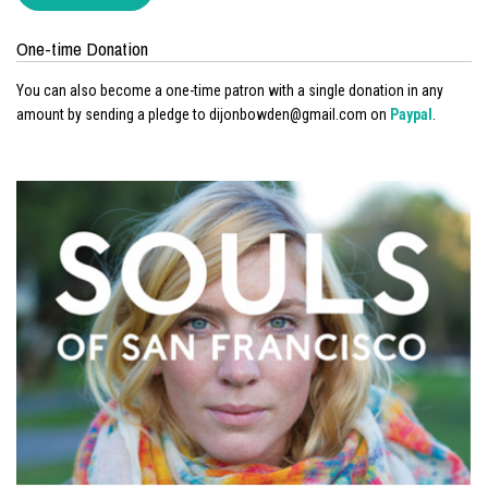
One-time Donation
You can also become a one-time patron with a single donation in any
amount by sending a pledge to dijonbowden@gmail.com on
Paypal
.