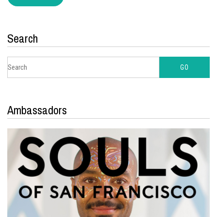
Search
Ambassadors