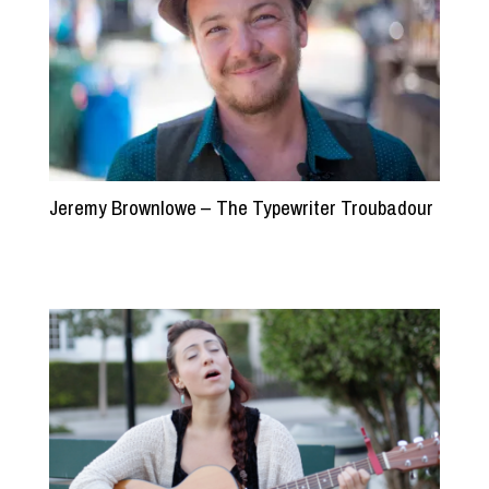
Jeremy Brownlowe – The Typewriter Troubadour