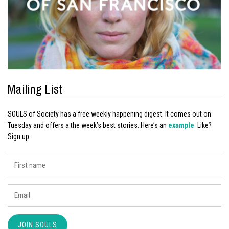
Mailing List
SOULS of Society has a free weekly happening digest. It comes out on
Tuesday and offers a the week’s best stories. Here’s an
example
. Like?
Sign up.