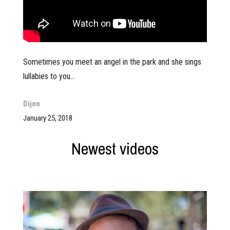
Sometimes you meet an angel in the park and she sings
lullabies to you…
Dijon
January 25, 2018
Newest videos