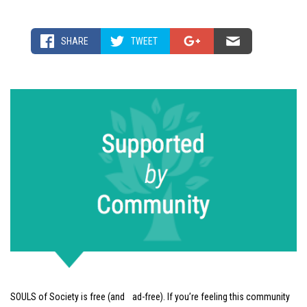
SHARE
TWEET
SOULS of Society is free (and ad-free). If you’re feeling this community