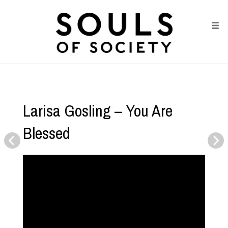
Larisa Gosling – You Are
Blessed