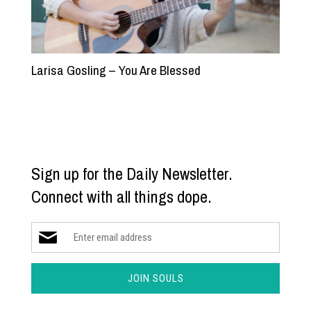
Larisa Gosling – You Are Blessed
Sign up for the Daily Newsletter.
Connect with all things dope.