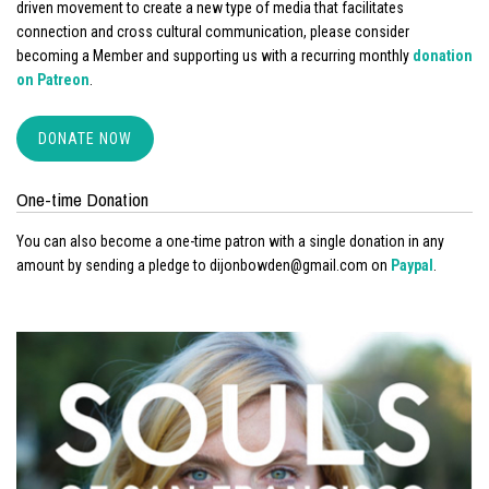
driven movement to create a new type of media that facilitates
connection and cross cultural communication, please consider
becoming a Member and supporting us with a recurring monthly
donation
on Patreon
.
DONATE NOW
One-time Donation
You can also become a one-time patron with a single donation in any
amount by sending a pledge to dijonbowden@gmail.com on
Paypal
.