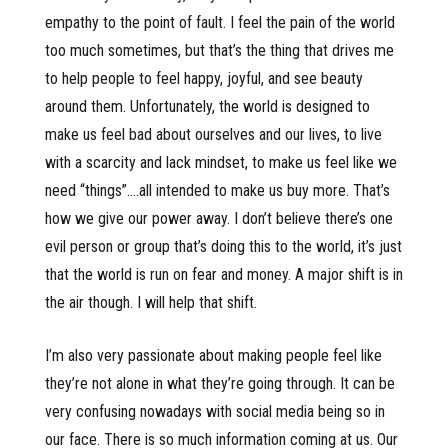
empathy to the point of fault. I feel the pain of the world
too much sometimes, but that’s the thing that drives me
to help people to feel happy, joyful, and see beauty
around them. Unfortunately, the world is designed to
make us feel bad about ourselves and our lives, to live
with a scarcity and lack mindset, to make us feel like we
need “things”….all intended to make us buy more. That’s
how we give our power away. I don’t believe there’s one
evil person or group that’s doing this to the world, it’s just
that the world is run on fear and money. A major shift is in
the air though. I will help that shift.
I’m also very passionate about making people feel like
they’re not alone in what they’re going through. It can be
very confusing nowadays with social media being so in
our face. There is so much information coming at us. Our