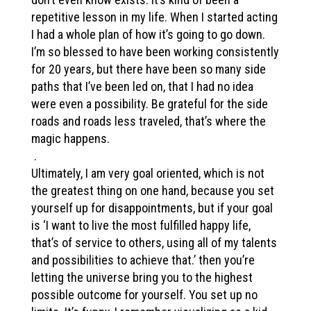
repetitive lesson in my life. When I started acting
I had a whole plan of how it’s going to go down.
I’m so blessed to have been working consistently
for 20 years, but there have been so many side
paths that I’ve been led on, that I had no idea
were even a possibility. Be grateful for the side
roads and roads less traveled, that’s where the
magic happens.
.
Ultimately, I am very goal oriented, which is not
the greatest thing on one hand, because you set
yourself up for disappointments, but if your goal
is ‘I want to live the most fulfilled happy life,
that’s of service to others, using all of my talents
and possibilities to achieve that.’ then you’re
letting the universe bring you to the highest
possible outcome for yourself. You set up no