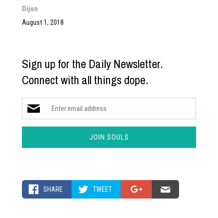
Dijon
August 1, 2018
Sign up for the Daily Newsletter.
Connect with all things dope.
SHARE
TWEET