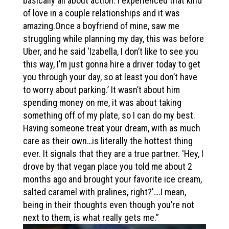
basically all about action. I experienced that kind
of love in a couple relationships and it was
amazing.Once a boyfriend of mine, saw me
struggling while planning my day, this was before
Uber, and he said ‘Izabella, I don’t like to see you
this way, I’m just gonna hire a driver today to get
you through your day, so at least you don’t have
to worry about parking.’ It wasn’t about him
spending money on me, it was about taking
something off of my plate, so I can do my best.
Having someone treat your dream, with as much
care as their own…is literally the hottest thing
ever. It signals that they are a true partner. ‘Hey, I
drove by that vegan place you told me about 2
months ago and brought your favorite ice cream,
salted caramel with pralines, right?’….I mean,
being in their thoughts even though you’re not
next to them, is what really gets me.”