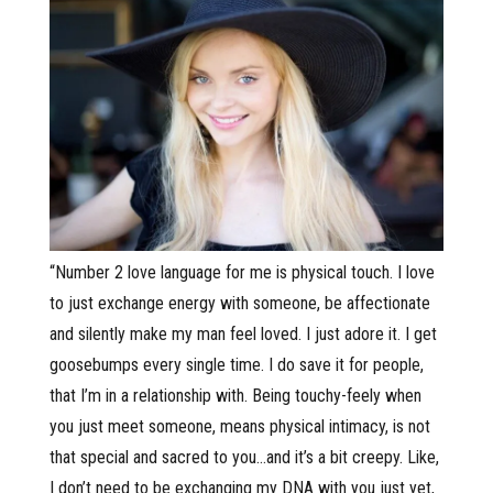
“Number 2 love language for me is physical touch. I love
to just exchange energy with someone, be affectionate
and silently make my man feel loved. I just adore it. I get
goosebumps every single time. I do save it for people,
that I’m in a relationship with. Being touchy-feely when
you just meet someone, means physical intimacy, is not
that special and sacred to you…and it’s a bit creepy. Like,
I don’t need to be exchanging my DNA with you just yet,