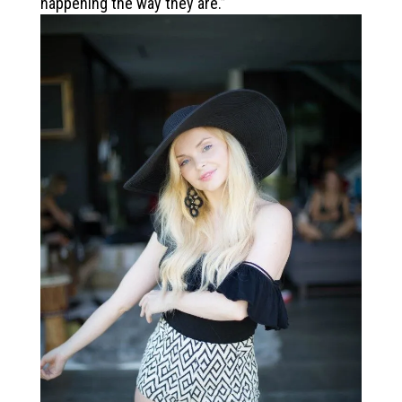
happening the way they are.”