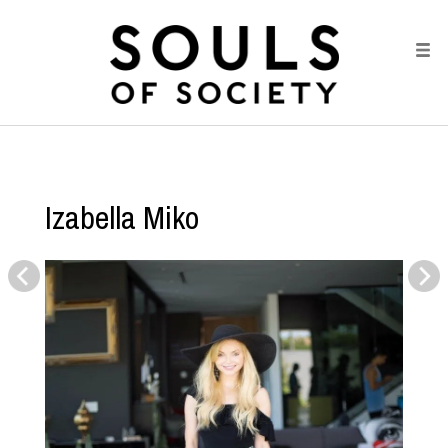
Izabella Miko