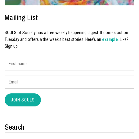
Mailing List
SOULS of Society has a free weekly happening digest. It comes out on
Tuesday and offers a the week’s best stories. Here’s an
example
. Like?
Sign up.
Search