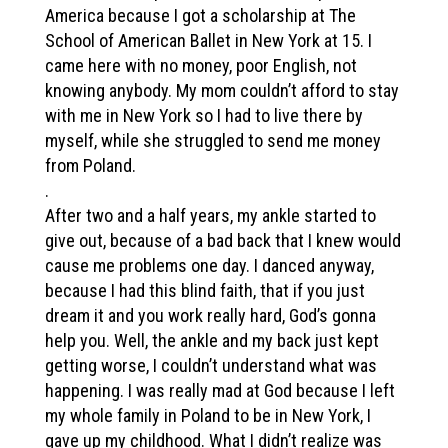
America because I got a scholarship at The
School of American Ballet in New York at 15. I
came here with no money, poor English, not
knowing anybody. My mom couldn’t afford to stay
with me in New York so I had to live there by
myself, while she struggled to send me money
from Poland.
.
After two and a half years, my ankle started to
give out, because of a bad back that I knew would
cause me problems one day. I danced anyway,
because I had this blind faith, that if you just
dream it and you work really hard, God’s gonna
help you. Well, the ankle and my back just kept
getting worse, I couldn’t understand what was
happening. I was really mad at God because I left
my whole family in Poland to be in New York, I
gave up my childhood. What I didn’t realize was