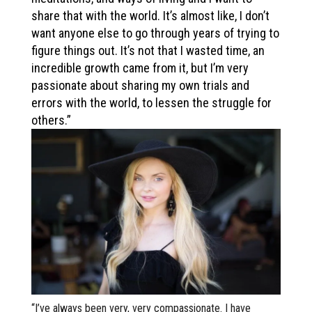
share that with the world. It’s almost like, I don’t
want anyone else to go through years of trying to
figure things out. It’s not that I wasted time, an
incredible growth came from it, but I’m very
passionate about sharing my own trials and
errors with the world, to lessen the struggle for
others.”
“I’ve always been very, very compassionate. I have