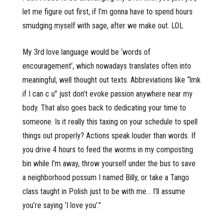
let me figure out first, if I’m gonna have to spend hours
smudging myself with sage, after we make out. LOL
My 3rd love language would be ‘words of
encouragement’, which nowadays translates often into
meaningful, well thought out texts. Abbreviations like “lmk
if I can c u” just don’t evoke passion anywhere near my
body. That also goes back to dedicating your time to
someone. Is it really this taxing on your schedule to spell
things out properly? Actions speak louder than words. If
you drive 4 hours to feed the worms in my composting
bin while I’m away, throw yourself under the bus to save
a neighborhood possum I named Billy, or take a Tango
class taught in Polish just to be with me… I’ll assume
you’re saying ‘I love you’.”