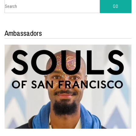
Ambassadors