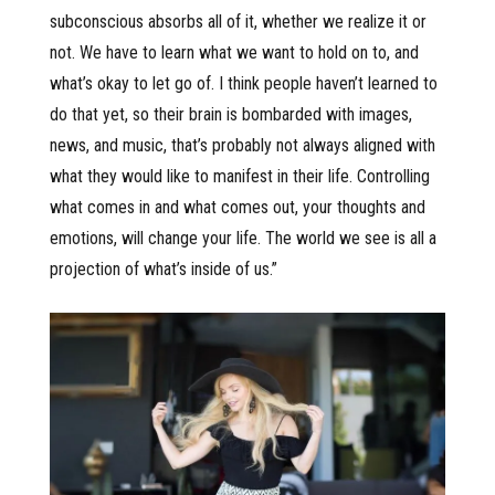
subconscious absorbs all of it, whether we realize it or
not. We have to learn what we want to hold on to, and
what’s okay to let go of. I think people haven’t learned to
do that yet, so their brain is bombarded with images,
news, and music, that’s probably not always aligned with
what they would like to manifest in their life. Controlling
what comes in and what comes out, your thoughts and
emotions, will change your life. The world we see is all a
projection of what’s inside of us.”