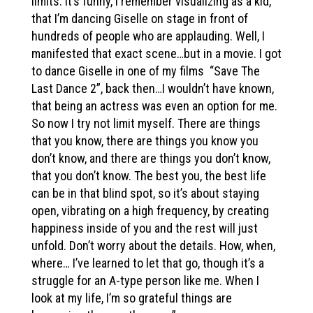
limits. It’s funny, I remember visualizing as a kid,
that I’m dancing Giselle on stage in front of
hundreds of people who are applauding. Well, I
manifested that exact scene…but in a movie. I got
to dance Giselle in one of my films “Save The
Last Dance 2”, back then…I wouldn’t have known,
that being an actress was even an option for me.
So now I try not limit myself. There are things
that you know, there are things you know you
don’t know, and there are things you don’t know,
that you don’t know. The best you, the best life
can be in that blind spot, so it’s about staying
open, vibrating on a high frequency, by creating
happiness inside of you and the rest will just
unfold. Don’t worry about the details. How, when,
where… I’ve learned to let that go, though it’s a
struggle for an A-type person like me. When I
look at my life, I’m so grateful things are