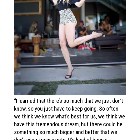
“I learned that there’s so much that we just don’t
know, so you just have to keep going. So often
we think we know what’s best for us, we think we
have this tremendous dream, but there could be
something so much bigger and better that we
don’t even know exists. It’s kind of been a