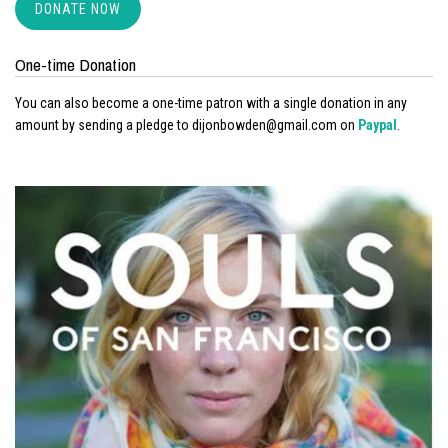
DONATE NOW
One-time Donation
You can also become a one-time patron with a single donation in any
amount by sending a pledge to dijonbowden@gmail.com on
Paypal
.