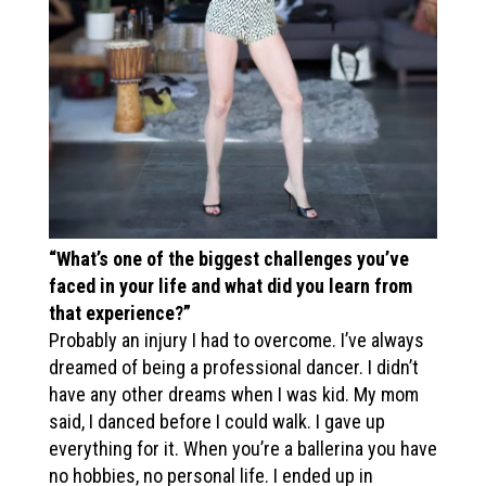
“What’s one of the biggest challenges you’ve
faced in your life and what did you learn from
that experience?”
Probably an injury I had to overcome. I’ve always
dreamed of being a professional dancer. I didn’t
have any other dreams when I was kid. My mom
said, I danced before I could walk. I gave up
everything for it. When you’re a ballerina you have
no hobbies, no personal life. I ended up in