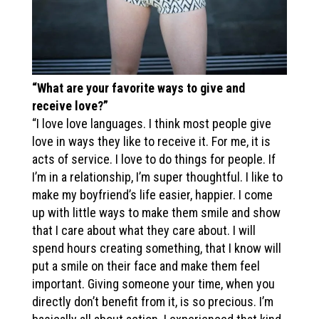
“What are your favorite ways to give and
receive love?”
“I love love languages. I think most people give
love in ways they like to receive it. For me, it is
acts of service. I love to do things for people. If
I’m in a relationship, I’m super thoughtful. I like to
make my boyfriend’s life easier, happier. I come
up with little ways to make them smile and show
that I care about what they care about. I will
spend hours creating something, that I know will
put a smile on their face and make them feel
important. Giving someone your time, when you
directly don’t benefit from it, is so precious. I’m