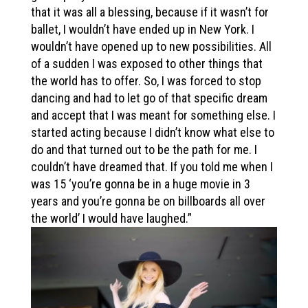
that it was all a blessing, because if it wasn’t for
ballet, I wouldn’t have ended up in New York. I
wouldn’t have opened up to new possibilities. All
of a sudden I was exposed to other things that
the world has to offer. So, I was forced to stop
dancing and had to let go of that specific dream
and accept that I was meant for something else. I
started acting because I didn’t know what else to
do and that turned out to be the path for me. I
couldn’t have dreamed that. If you told me when I
was 15 ‘you’re gonna be in a huge movie in 3
years and you’re gonna be on billboards all over
the world’ I would have laughed.”