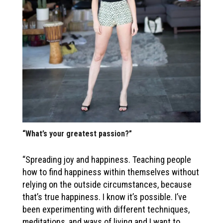
“What’s your greatest passion?”
“Spreading joy and happiness. Teaching people
how to find happiness within themselves without
relying on the outside circumstances, because
that’s true happiness. I know it’s possible. I’ve
been experimenting with different techniques,
meditations, and ways of living and I want to