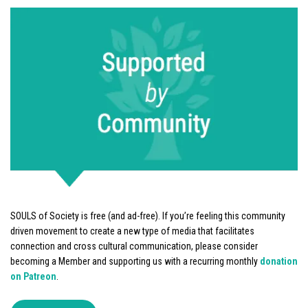
SOULS of Society is free (and ad-free). If you’re feeling this community
driven movement to create a new type of media that facilitates
connection and cross cultural communication, please consider
becoming a Member and supporting us with a recurring monthly
donation
on Patreon
.