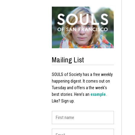
Mailing List
SOULS of Society has a free weekly
happening digest. It comes out on
Tuesday and offers a the week’s
best stories. Here’s an
example
.
Like? Sign up.