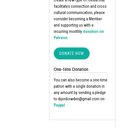
create a new type of media that
facilitates connection and cross
cultural communication, please
consider becoming a Member
and supporting us with a
recurring monthly
donation on
Patreon
.
DONATE NOW
One-time Donation
You can also become a one-time
patron with a single donation in
any amount by sending a pledge
to dijonbowden@gmail.com on
Paypal
.