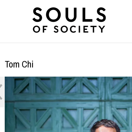
Tom Chi