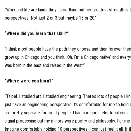
“Work and life are kinda they same thing but my greatest strength is th
perspectives. Not just 2 or 3 but maybe 15 or 20.”
“Where did you learn that skill?”
“I think most people have the path they choose and then forever their
grow up in Chicago and you think, ‘Oh, I’m a Chicago native’ and everyt
was born in the east and raised in the west.”
“Where were you born?”
“Taipei. I studied art. I studied engineering. There’s lots of people I 
just have an engineering perspective. t’s comfortable for me to hold bo
are pretty separate for most people. I had a major in electrical engin
signal processing but my minors were poetry and philosophy. For me it
Imagine comfortably holding 10 perspectives. I can just feel it all. If t