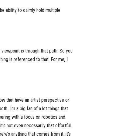
e ability to calmly hold multiple
 viewpoint is through that path. So you
hing is referenced to that. For me, I
know that have an artist perspective or
th. I’m a big fan of a lot things that
eering with a focus on robotics and
’s not even necessarily that effortful.
here’s anything that comes from it, it’s