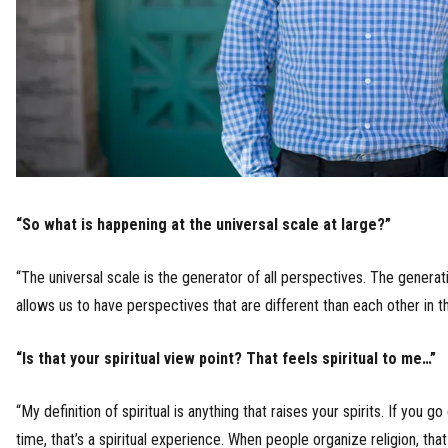
“So what is happening at the universal scale at large?”
“The universal scale is the generator of all perspectives. The generati
allows us to have perspectives that are different than each other in the
“Is that your spiritual view point? That feels spiritual to me…”
“My definition of spiritual is anything that raises your spirits. If you g
time, that’s a spiritual experience. When people organize religion, that