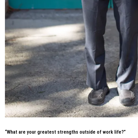
“What are your greatest strengths outside of work life?”