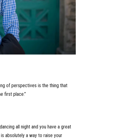
ng of perspectives is the thing that
 first place.”
o dancing all night and you have a great
 is absolutely a way to raise your