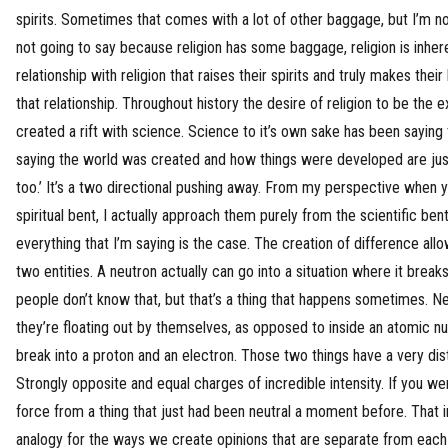
spirits. Sometimes that comes with a lot of other baggage, but I’m not
not going to say because religion has some baggage, religion is inhere
relationship with religion that raises their spirits and truly makes their
that relationship. Throughout history the desire of religion to be the e
created a rift with science. Science to it’s own sake has been saying t
saying the world was created and how things were developed are just
too.’ It’s a two directional pushing away. From my perspective when y
spiritual bent, I actually approach them purely from the scientific ben
everything that I’m saying is the case. The creation of difference all
two entities. A neutron actually can go into a situation where it breaks
people don’t know that, but that’s a thing that happens sometimes. Ne
they’re floating out by themselves, as opposed to inside an atomic n
break into a proton and an electron. Those two things have a very dist
Strongly opposite and equal charges of incredible intensity. If you wer
force from a thing that just had been neutral a moment before. That in
analogy for the ways we create opinions that are separate from each