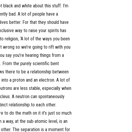
 black and white about this stuff. I’m
ntly bad. A lot of people have a
 lives better. For that they should have
xclusive way to raise your spirits has
o religion, ‘A lot of the ways you been
 wrong so we’re going to rift with you
ou say you’re hearing things from a
t. From the purely scientific bent
ows there to be a relationship between
 into a proton and an electron. A lot of
utrons are less stable, especially when
ucleus. A neutron can spontaneously
inct relationship to each other.
e to do the math on it it’s just so much
 a way, at the sub-atomic level, is an
 other. The separation is a moment for