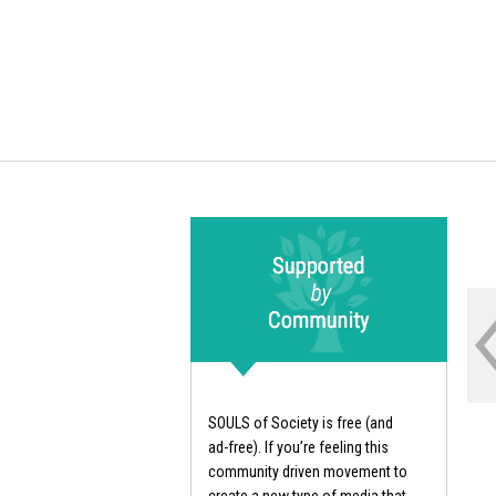
SOULS of Society is free (and
ad-free). If you’re feeling this
community driven movement to