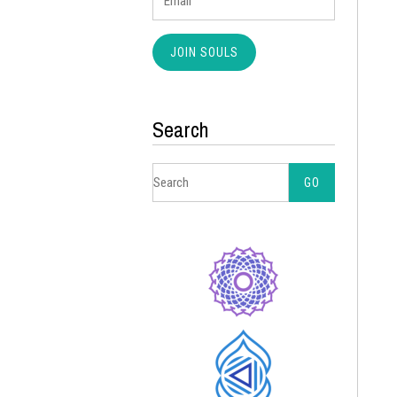
Search