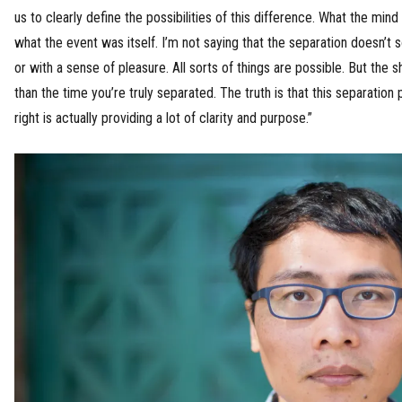
us to clearly define the possibilities of this difference. What the min
what the event was itself. I’m not saying that the separation doesn’
or with a sense of pleasure. All sorts of things are possible. But the 
than the time you’re truly separated. The truth is that this separation 
right is actually providing a lot of clarity and purpose.”