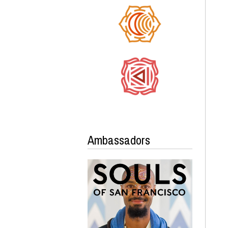
Ambassadors