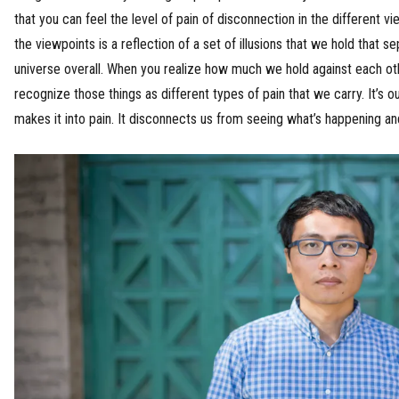
that you can feel the level of pain of disconnection in the different v
the viewpoints is a reflection of a set of illusions that we hold that 
universe overall. When you realize how much we hold against each othe
recognize those things as different types of pain that we carry. It’s o
makes it into pain. It disconnects us from seeing what’s happening a