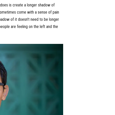
d does is create a longer shadow of
t sometimes come with a sense of pain
shadow of it doesn’t need to be longer
people are feeling on the left and the