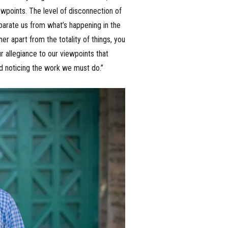
iewpoints. The level of disconnection of
separate us from what’s happening in the
r apart from the totality of things, you
ur allegiance to our viewpoints that
nd noticing the work we must do.”