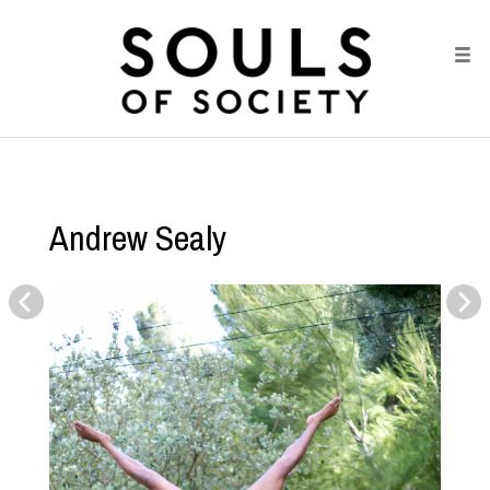
Andrew Sealy