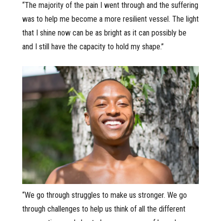
“The majority of the pain I went through and the suffering
was to help me become a more resilient vessel. The light
that I shine now can be as bright as it can possibly be
and I still have the capacity to hold my shape.”
“We go through struggles to make us stronger. We go
through challenges to help us think of all the different