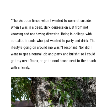
.
“There’s been times when I wanted to commit suicide.
When I was in a deep, dark depression just from not
knowing and not having direction. Being in college with
so-called friends who just wanted to party and drink. The
lifestyle going on around me wasn’t resonant. Nor did I
want to get a normal job and party and bullshit so I could
get my next Rolex, or get a cool house next to the beach
with a family.