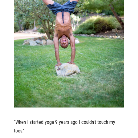
“When I started yoga 9 years ago I couldn’t touch my
toes.”