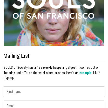
Mailing List
SOULS of Society has a free weekly happening digest. It comes out on
Tuesday and offers a the week’s best stories. Here’s an
example
. Like?
Sign up.