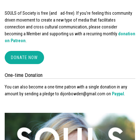
SOULS of Society is free (and ad-free). If you’re feeling this community
driven movement to create a new type of media that facilitates
connection and cross cultural communication, please consider
becoming a Member and supporting us with a recurring monthly
donation
on Patreon
.
DONATE NOW
One-time Donation
You can also become a one-time patron with a single donation in any
amount by sending a pledge to dijonbowden@gmail.com on
Paypal
.