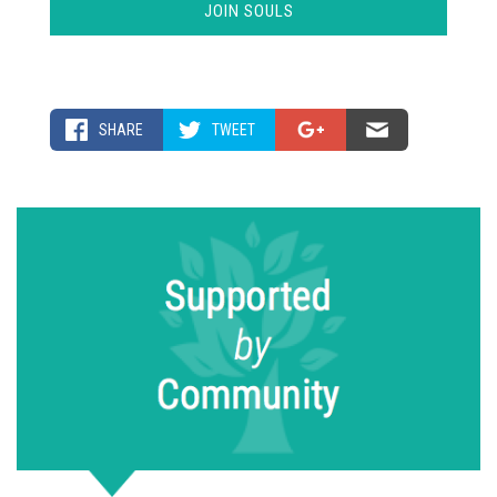
SHARE
TWEET