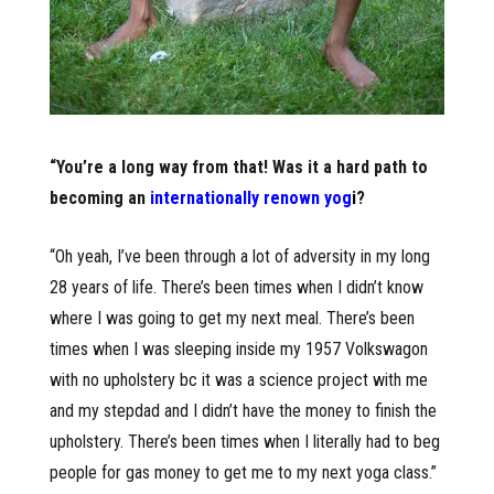
“You’re a long way from that! Was it a hard path to
becoming an
internationally renown yog
i
?
“Oh yeah, I’ve been through a lot of adversity in my long
28 years of life. There’s been times when I didn’t know
where I was going to get my next meal. There’s been
times when I was sleeping inside my 1957 Volkswagon
with no upholstery bc it was a science project with me
and my stepdad and I didn’t have the money to finish the
upholstery. There’s been times when I literally had to beg
people for gas money to get me to my next yoga class.”