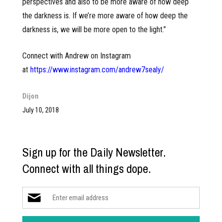
perspectives and also to be more aware of how deep
the darkness is. If we’re more aware of how deep the
darkness is, we will be more open to the light.”
Connect with Andrew on Instagram
at
https://www.instagram.com/andrew7sealy/
Dijon
July 10, 2018
Sign up for the Daily Newsletter.
Connect with all things dope.