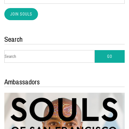
Search
Ambassadors