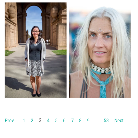
3
…
Prev
1
2
4
5
6
7
8
9
53
Next