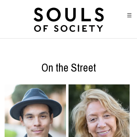
On the Street