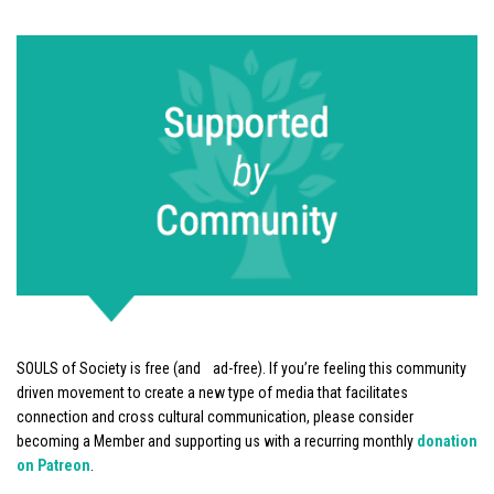
SOULS of Society is free (and ad-free). If you’re feeling this community
driven movement to create a new type of media that facilitates
connection and cross cultural communication, please consider
becoming a Member and supporting us with a recurring monthly
donation
on Patreon
.