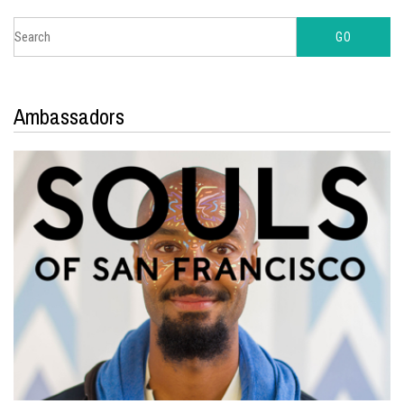
Ambassadors