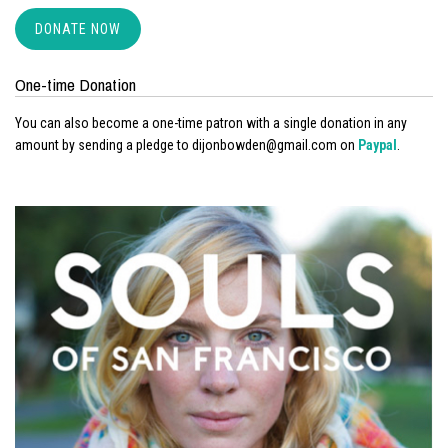
DONATE NOW
One-time Donation
You can also become a one-time patron with a single donation in any
amount by sending a pledge to dijonbowden@gmail.com on
Paypal
.