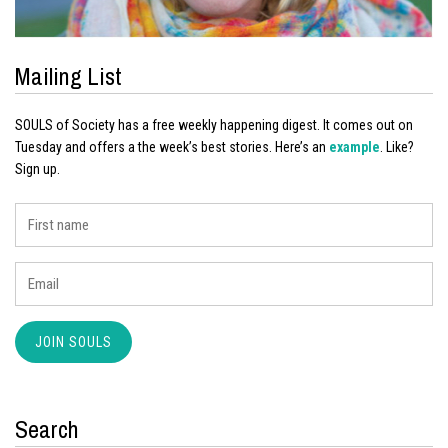
Mailing List
SOULS of Society has a free weekly happening digest. It comes out on
Tuesday and offers a the week’s best stories. Here’s an
example
. Like?
Sign up.
Search